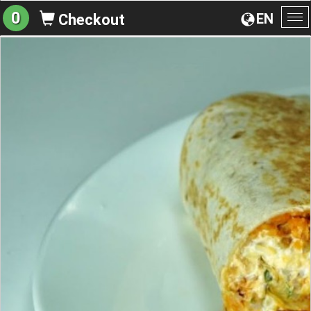
0
EN
Checkout
To
na