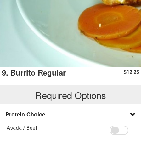
9. Burrito Regular
12.25
$
Required Options
Protein Choice
Asada / Beef