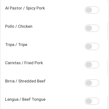
Al Pastor / Spicy Pork
Pollo / Chicken
Tripa / Tripe
Carnitas / Fried Pork
Birria / Shredded Beef
Lengua / Beef Tongue