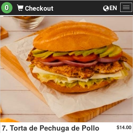
0
EN
Checkout
To
na
7. Torta de Pechuga de Pollo
14.00
$