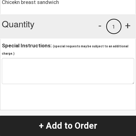
Chicekn breast sandwich
Quantity
-
+
1
Special Instructions:
(special requests may be subject to an additional
charge.)
+ Add to Order